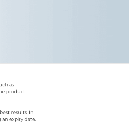
uch as
the product
est results. In
 an expiry date.