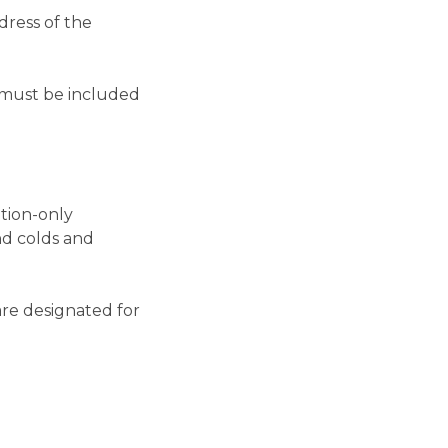
dress of the
s must be included
ption-only
nd colds and
re designated for