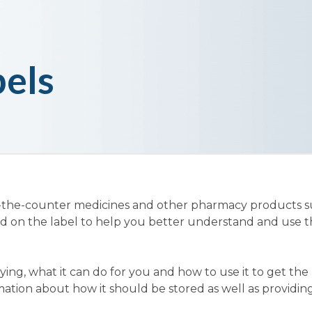
els
-the-counter medicines and other pharmacy products s
ed on the label to help you better understand and use 
ing, what it can do for you and how to use it to get the b
mation about how it should be stored as well as providing