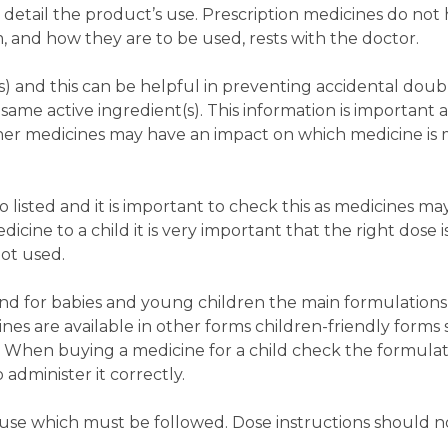
 detail the product’s use. Prescription medicines do not 
m, and how they are to be used, rests with the doctor.
nt(s) and this can be helpful in preventing accidental dou
ame active ingredient(s). This information is important 
ther medicines may have an impact on which medicine is m
 listed and it is important to check this as medicines may
cine to a child it is very important that the right dose i
not used.
nd for babies and young children the main formulations
nes are available in other forms children-friendly forms 
. When buying a medicine for a child check the formula
o administer it correctly.
or use which must be followed. Dose instructions should 