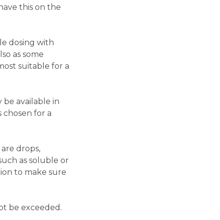
have this on the
ble dosing with
also as some
ost suitable for a
 be available in
s chosen for a
 are drops,
such as soluble or
tion to make sure
not be exceeded.