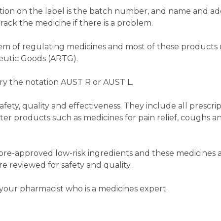
tion on the label is the batch number, and name and ad
rack the medicine if there is a problem.
ystem of regulating medicines and most of these product
peutic Goods (ARTG).
ry the notation AUST R or AUST L.
fety, quality and effectiveness. They include all prescri
r products such as medicines for pain relief, coughs a
pre-approved low-risk ingredients and these medicines a
e reviewed for safety and quality.
your pharmacist who is a medicines expert.