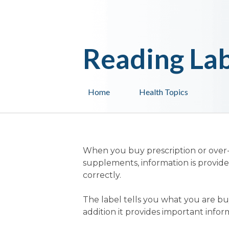
Reading Lab
Home
Health Topics
When you buy prescription or over
supplements, information is provid
correctly.
The label tells you what you are buy
addition it provides important infor