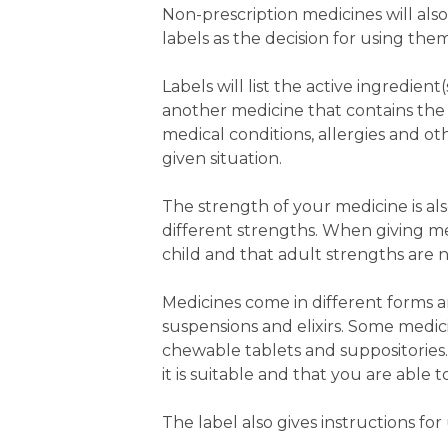
Non-prescription medicines will also
labels as the decision for using the
Labels will list the active ingredie
another medicine that contains the s
medical conditions, allergies and o
given situation.
The strength of your medicine is also
different strengths. When giving medi
child and that adult strengths are 
Medicines come in different forms a
suspensions and elixirs. Some medici
chewable tablets and suppositories
it is suitable and that you are able t
The label also gives instructions f