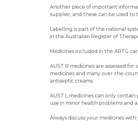
Another piece of important informa
supplier, and these can be used to t
Labelling is part of the national s
in the Australian Register of Thera
Medicines included in the ARTG car
AUST R medicines are assessed for sa
medicines and many over-the-counte
antiseptic creams.
AUST L medicines can only contain 
use in minor health problems and ar
Always discuss your medicines with 