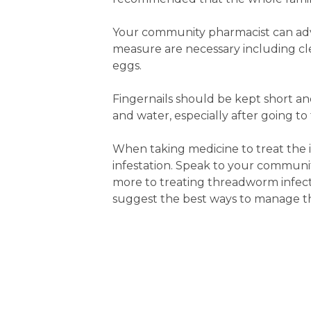
Your community pharmacist can ad
measure are necessary including c
eggs.
Fingernails should be kept short a
and water, especially after going to
When taking medicine to treat the i
infestation. Speak to your communit
more to treating threadworm infecti
suggest the best ways to manage th