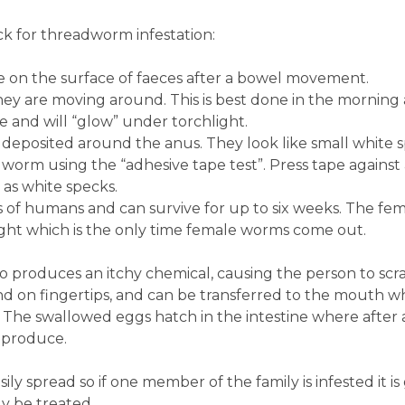
k for threadworm infestation:
ble on the surface of faeces after a bowel movement.
ey are moving around. This is best done in the morning 
e and will “glow” under torchlight.
deposited around the anus. They look like small white 
dworm using the “adhesive tape test”. Press tape again
s white specks.
s of humans and can survive for up to six weeks. The fe
ight which is the only time female worms come out.
o produces an itchy chemical, causing the person to scra
nd on fingertips, and can be transferred to the mouth 
. The swallowed eggs hatch in the intestine where after
eproduce.
ily spread so if one member of the family is infested it is
 be treated.