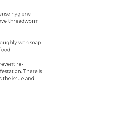
ense hygiene
emove threadworm
roughly with soap
food.
revent re-
estation. There is
s the issue and