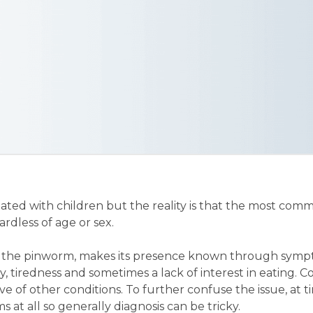
ated with children but the reality is that the most co
dless of age or sex.
 the pinworm, makes its presence known through symp
ity, tiredness and sometimes a lack of interest in eating. 
ve of other conditions. To further confuse the issue, at
 at all so generally diagnosis can be tricky.