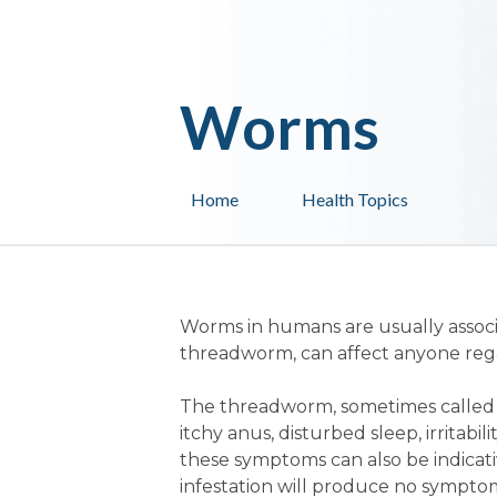
Worms
Home
Health Topics
Worms in humans are usually associ
threadworm, can affect anyone regar
The threadworm, sometimes called
itchy anus, disturbed sleep, irritabil
these symptoms can also be indicati
infestation will produce no symptoms