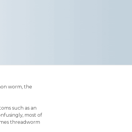
mmon worm, the
toms such as an
Confusingly, most of
 times threadworm