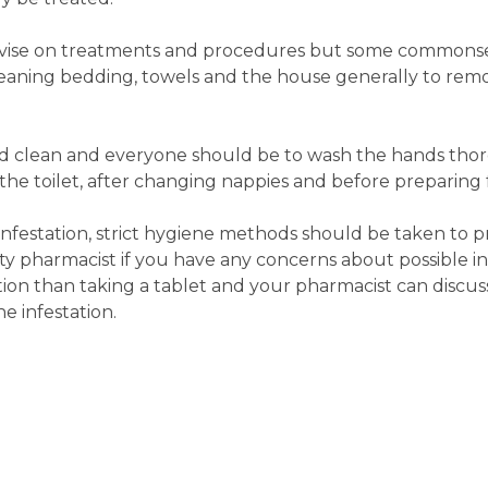
vise on treatments and procedures but some commons
leaning bedding, towels and the house generally to r
nd clean and everyone should be to wash the hands tho
 the toilet, after changing nappies and before preparing 
nfestation, strict hygiene methods should be taken to p
y pharmacist if you have any concerns about possible inf
on than taking a tablet and your pharmacist can discus
e infestation.