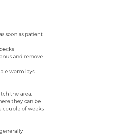
as soon as patient
specks
st anus and remove
male worm lays
tch the area.
where they can be
 a couple of weeks
 generally