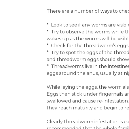
There are a number of ways to chec
* Look to see if any worms are visi
* Try to observe the worms while th
wakes up as the worms will be visibl
* Check for the threadworm’s eggs 
* Try to spot the eggs of the threa
and threadworm eggs should show a
* Threadworms live in the intestine
eggs around the anus, usually at n
While laying the eggs, the worm als
Eggs then stick under fingernails a
swallowed and cause re-infestation
they reach maturity and begin to r
Clearly threadworm infestation is eas
recommended that the whole family